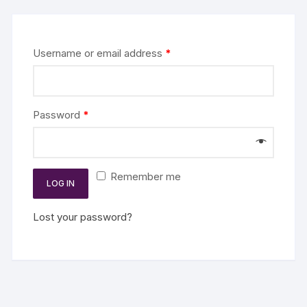
Username or email address
*
Password
*
Remember me
LOG IN
Lost your password?