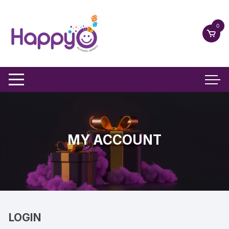
Skip
to
0
content
MY ACCOUNT
LOGIN