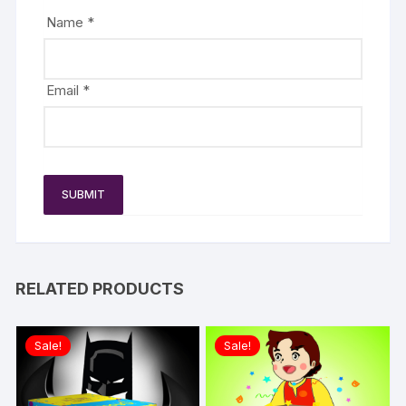
Name
*
Email
*
RELATED PRODUCTS
Sale!
Sale!