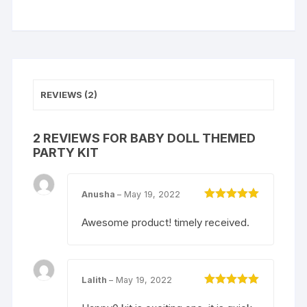
REVIEWS (2)
2 REVIEWS FOR
BABY DOLL THEMED
PARTY KIT
Anusha
–
May 19, 2022
Rated
5
out
of 5
Awesome product! timely received.
Lalith
–
May 19, 2022
Rated
5
out
of 5