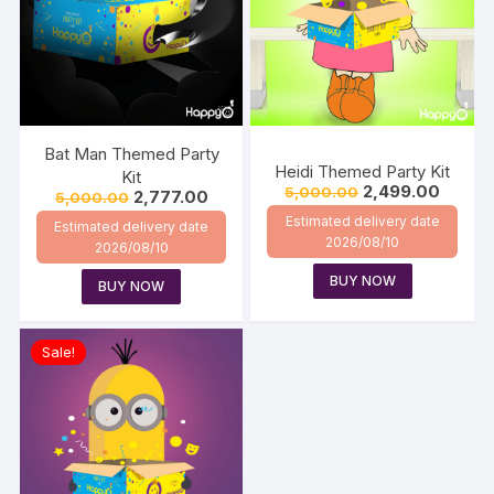
Bat Man Themed Party
Heidi Themed Party Kit
Kit
2,499.00
5,000.00
2,777.00
5,000.00
Estimated delivery date
Estimated delivery date
2026/08/10
2026/08/10
BUY NOW
BUY NOW
Sale!