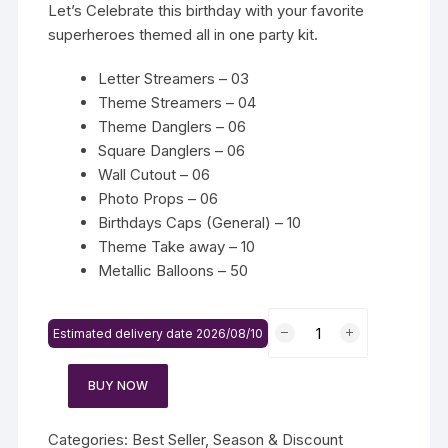
Let’s Celebrate this birthday with your favorite
superheroes themed all in one party kit.
Letter Streamers – 03
Theme Streamers – 04
Theme Danglers – 06
Square Danglers – 06
Wall Cutout – 06
Photo Props – 06
Birthdays Caps (General) – 10
Theme Take away – 10
Metallic Balloons – 50
Baby
Estimated delivery date 2026/08/10
Doll
Themed
BUY NOW
Party
Kit
quantity
Categories:
Best Seller
,
Season & Discount