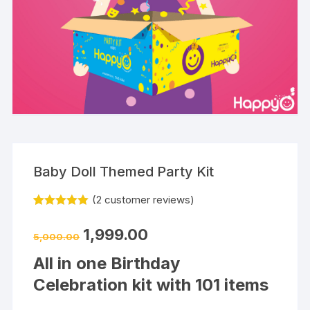
Baby Doll Themed Party Kit
(
2
customer reviews)
Rated
2
5.00
out of 5
1,999.00
based on
5,000.00
customer
ratings
All in one Birthday
Celebration kit with 101 items