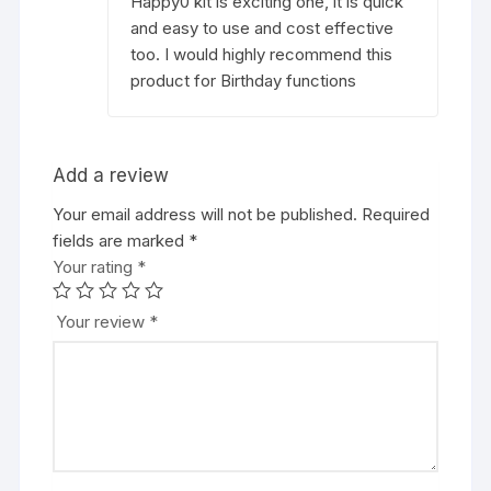
Happy0 kit is exciting one, it is quick
and easy to use and cost effective
too. I would highly recommend this
product for Birthday functions
Add a review
Your email address will not be published.
Required
fields are marked
*
Your rating
*
Your review
*